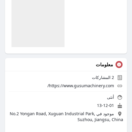
معلومات
المشاركات
2
https://www.gusumachinery.com/
أنثى
13-12-01
موجود في No.2 Yongan Road, Xuguan Industrial Park,
Suzhou, Jiangsu, China