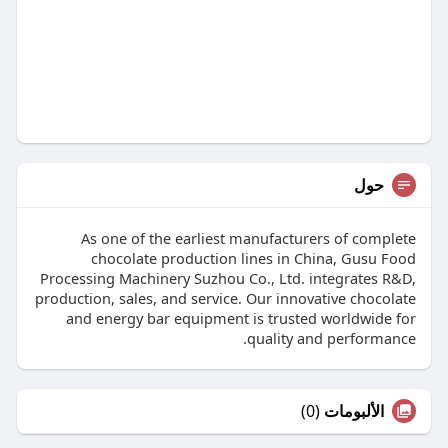
حول
As one of the earliest manufacturers of complete
chocolate production lines in China, Gusu Food
Processing Machinery Suzhou Co., Ltd. integrates R&D,
production, sales, and service. Our innovative chocolate
and energy bar equipment is trusted worldwide for
quality and performance.
(0)
الألبومات