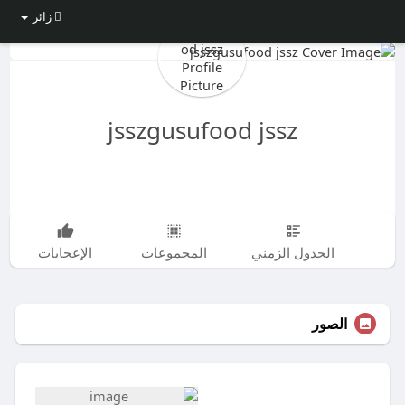
زائر
jsszgusufood jssz
الإعجابات
المجموعات
الجدول الزمني
الصور